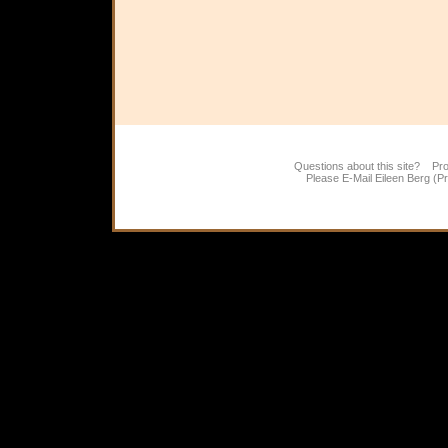
Questions about this site? Pr
Please E-Mail
Eileen Berg (P