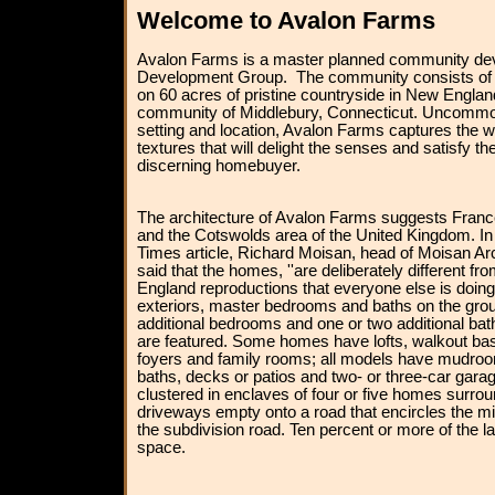
Welcome to Avalon Farms
Avalon Farms is a master planned community dev
Development Group. The community consists of 
on 60 acres of pristine countryside in New Englan
community of Middlebury, Connecticut. Uncommon 
setting and location, Avalon Farms captures the 
textures that will delight the senses and satisfy t
discerning homebuyer.
The architecture of Avalon Farms suggests Fran
and the Cotswolds area of the United Kingdom. I
Times article, Richard Moisan, head of Moisan Ar
said that the homes, ''are deliberately different f
England reproductions that everyone else is doi
exteriors, master bedrooms and baths on the groun
additional bedrooms and one or two additional bat
are featured. Some homes have lofts, walkout ba
foyers and family rooms; all models have mudroom
baths, decks or patios and two- or three-car gar
clustered in enclaves of four or five homes surro
driveways empty onto a road that encircles the mi
the subdivision road. Ten percent or more of the l
space.