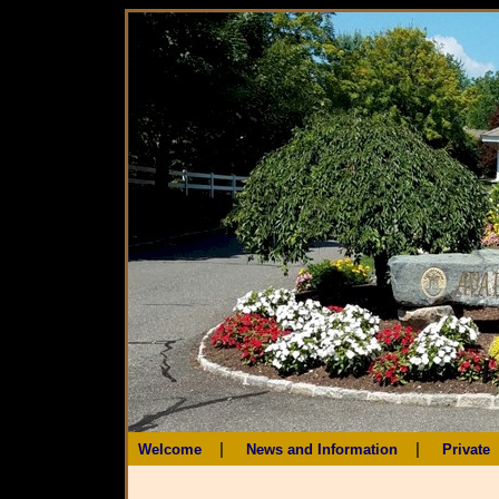
|
|
Welcome
News and Information
Private